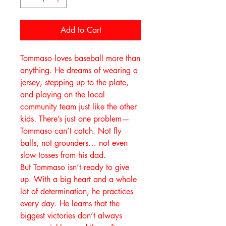
Add to Cart
Tommaso loves baseball more than
anything. He dreams of wearing a
jersey, stepping up to the plate,
and playing on the local
community team just like the other
kids. There’s just one problem—
Tommaso can’t catch. Not fly
balls, not grounders… not even
slow tosses from his dad.
But Tommaso isn’t ready to give
up. With a big heart and a whole
lot of determination, he practices
every day. He learns that the
biggest victories don’t always