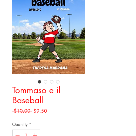
Tommaso e il
Baseball
Regular
Sale
 $10.00 
$9.50
Price
Price
Quantity
*