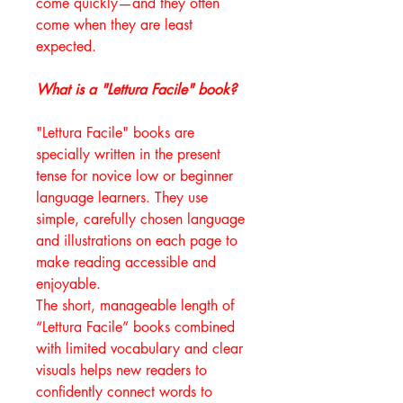
come quickly—and they often
come when they are least
expected.
What is a "Lettura Facile" book?
"Lettura Facile" books are
specially written in the present
tense for novice low or beginner
language learners. They use
simple, carefully chosen language
and illustrations on each page to
make reading accessible and
enjoyable.
The short, manageable length of
“Lettura Facile” books combined
with limited vocabulary and clear
visuals helps new readers to
confidently connect words to