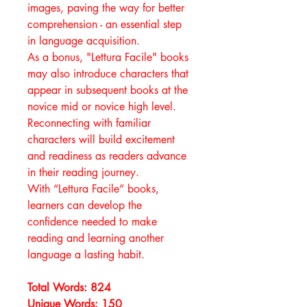
images, paving the way for better
comprehension - an essential step
in language acquisition.
As a bonus, "Lettura Facile" books
may also introduce characters that
appear in subsequent books at the
novice mid or novice high level.
Reconnecting with familiar
characters will build excitement
and readiness as readers advance
in their reading journey.
With “Lettura Facile” books,
learners can develop the
confidence needed to make
reading and learning another
language a lasting habit.
Total Words: 824
Unique Words: 150