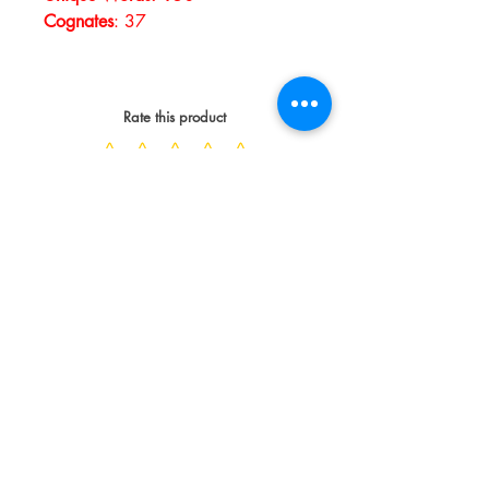
Cognates
:
37
Rate this product
Spread the Love
WRITE A REVIEW