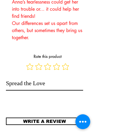
Anna’s fearlessness could get her
into trouble or… it could help her
find friends!
Our differences set us apart from
others, but sometimes they bring us
together.
Rate this product
Spread the Love
WRITE A REVIEW