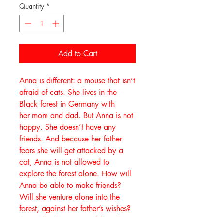
Quantity
*
Add to Cart
Anna is different: a mouse that isn’t
afraid of cats. She lives in the
Black forest in Germany with
her mom and dad. But Anna is not
happy. She doesn’t have any
friends. And because her father
fears she will get attacked by a
cat, Anna is not allowed to
explore the forest alone. How will
Anna be able to make friends?
Will she venture alone into the
forest, against her father’s wishes?