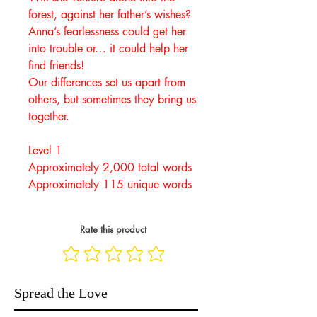
forest, against her father’s wishes?
Anna’s fearlessness could get her
into trouble or… it could help her
find friends!
Our differences set us apart from
others, but sometimes they bring us
together.
Level 1
Approximately 2,000 total words
Approximately 115 unique words
Rate this product
Spread the Love