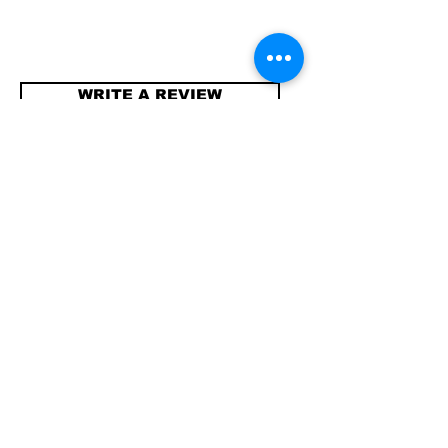
WRITE A REVIEW
Contact
info@compellinglangua
gecorner.com
Quick Links
Shipping & Returns
Store Policy