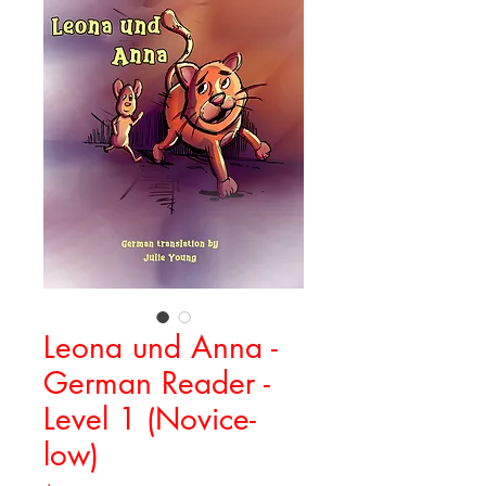
Leona und Anna -
German Reader -
Level 1 (Novice-
low)