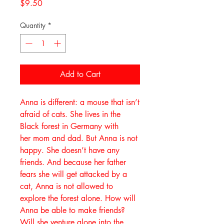
Price
$9.50
Quantity
*
Add to Cart
Anna is different: a mouse that isn’t
afraid of cats. She lives in the
Black forest in Germany with
her mom and dad. But Anna is not
happy. She doesn’t have any
friends. And because her father
fears she will get attacked by a
cat, Anna is not allowed to
explore the forest alone. How will
Anna be able to make friends?
Will she venture alone into the