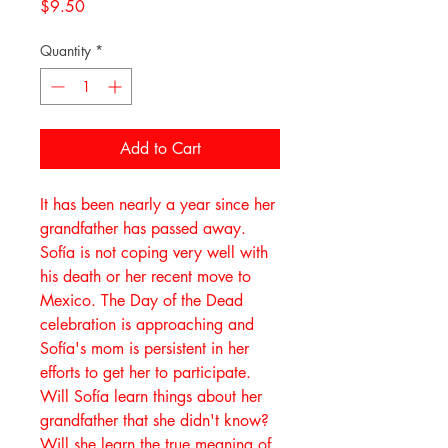
Price
$9.50
Quantity
*
Add to Cart
It has been nearly a year since her
grandfather has passed away.
Sofía is not coping very well with
his death or her recent move to
Mexico. The Day of the Dead
celebration is approaching and
Sofía's mom is persistent in her
efforts to get her to participate.
Will Sofía learn things about her
grandfather that she didn't know?
Will she learn the true meaning of