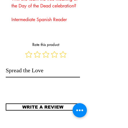
the Day of the Dead celebration?
Intermediate Spanish Reader
Rate this product
Spread the Love
WRITE A REVIEW