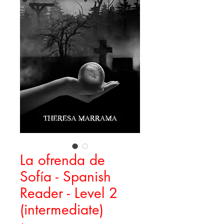
La ofrenda de
Sofía - Spanish
Reader - Level 2
(intermediate)