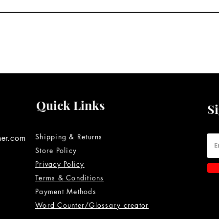
Quick Links
S
Shipping & Returns
ner.com
Store Policy
Privacy Policy
Terms & Conditions
Payment Methods
Word Counter/Glossary creator