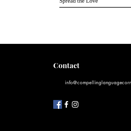
Spread the Love
Contact
info@compellinglanguagecor