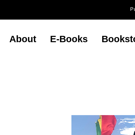
P
About
E-Books
Bookst