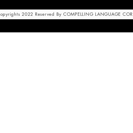
 Copyrights 2022 Reserved By COMPELLING LANGUAGE CO