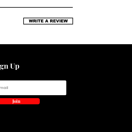
WRITE A REVIEW
ign Up
Join