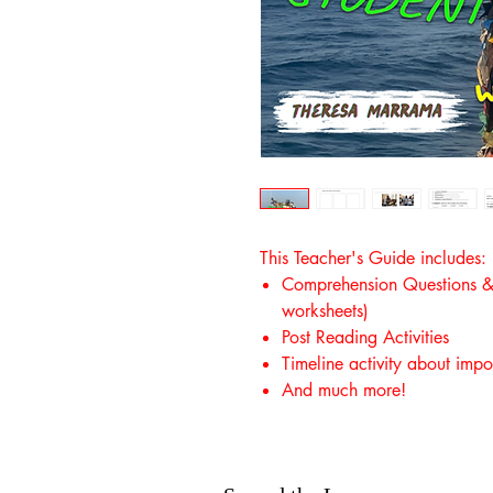
This Teacher's Guide includes:
Comprehension Questions & A
worksheets)
Post Reading Activities
Timeline activity about impo
And much more!