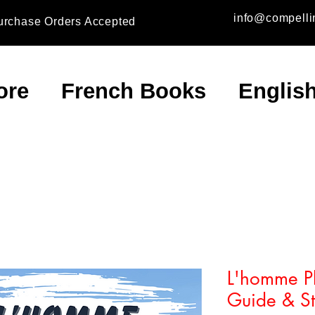
info@compelli
urchase Orders Accepted
ore
French Books
Englis
L'homme Pl
Guide & Stu