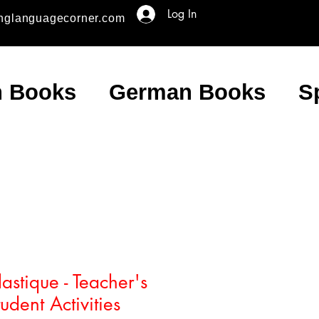
Log In
nglanguagecorner.com
h Books
German Books
S
astique - Teacher's
dent Activities