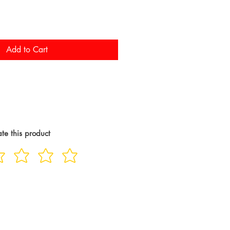
Add to Cart
te this product