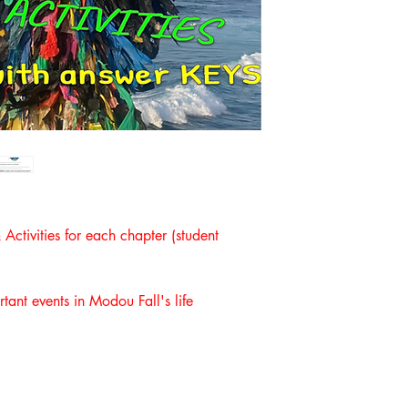
ctivities for each chapter (student
rtant events in Modou Fall's life