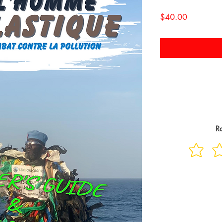
Price
$40.00
Ra