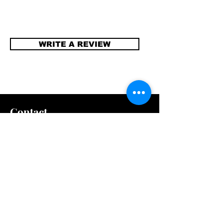
WRITE A REVIEW
Contact
info@compellinglangua
gecorner.com
Quick Links
Shipping & Returns
Store Policy