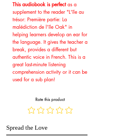
This audiobook is perfect
as a
supplement to the reader "L'île au
trésor: Première partie: La
malédiction de l'île Oak" in
helping learners develop an ear for
the language. It gives the teacher a
break, provides a different but
authentic voice in French. This is a
great last-minute listening
comprehension activity or it can be
used for a sub plan!
Rate this product
Spread the Love