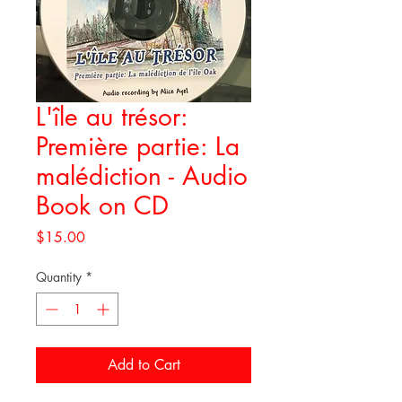
L'île au trésor:
Première partie: La
malédiction - Audio
Book on CD
Price
$15.00
Quantity
*
Add to Cart