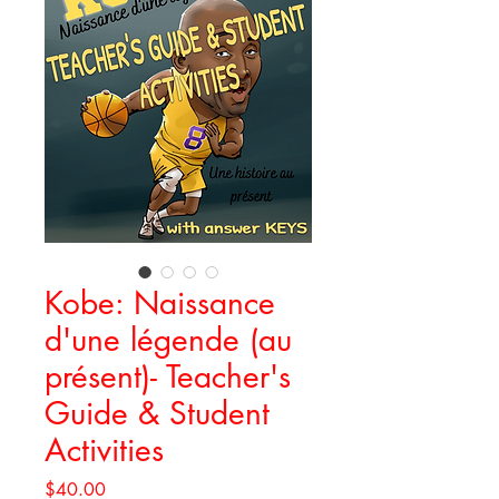
Kobe: Naissance
d'une légende (au
présent)- Teacher's
Guide & Student
Activities
Price
$40.00