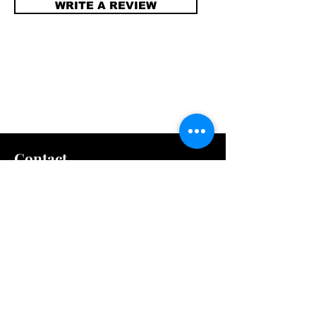
WRITE A REVIEW
Contact
info@compellinglangua
gecorner.com
Quick Links
Shipping & Returns
Store Policy