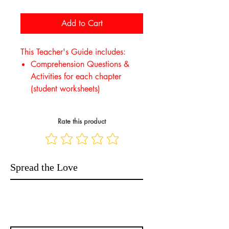
Add to Cart
This Teacher's Guide includes:
Comprehension Questions &
Activities for each chapter
(student worksheets)
Rate this product
Spread the Love