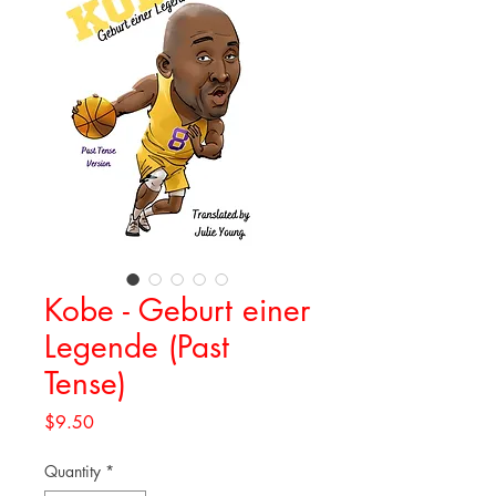
Kobe - Geburt einer
Legende (Past
Tense)
Price
$9.50
Quantity
*