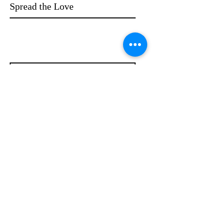
Spread the Love
WRITE A REVIEW
Contact
info@compellinglangua
gecorner.com
Quick Links