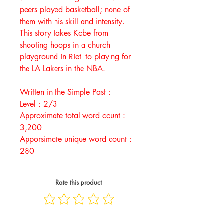
peers played basketball; none of
them with his skill and intensity.
This story takes Kobe from
shooting hoops in a church
playground in Rieti to playing for
the LA Lakers in the NBA.
Written in the Simple Past :
Level : 2/3
Approximate total word count :
3,200
Apporsimate unique word count :
280
Rate this product