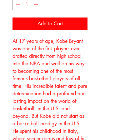
Add to Cart
At 17 years of age, Kobe Bryant
was one of the first players ever
drafted directly from high school
into the NBA and well on his way
to becoming one of the most
famous basketball players of all
time. His incredible talent and pure
determination had a profound and
lasting impact on the world of
basketball, in the U.S. and
beyond. But Kobe did not start as
a basketball prodigy in the U.S.
He spent his childhood in Italy,
where soccer reigns and few of his