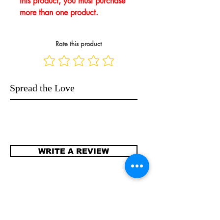
this product, you must purchase
more than one product.
Rate this product
Spread the Love
WRITE A REVIEW
Contact