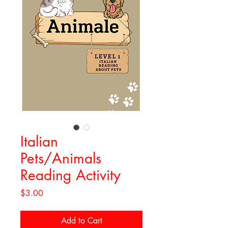
Italian
Pets/Animals
Reading Activity
Price
$3.00
Add to Cart