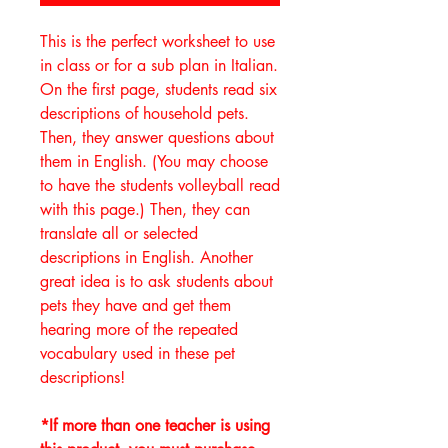
This is the perfect worksheet to use
in class or for a sub plan in Italian.
On the first page, students read six
descriptions of household pets.
Then, they answer questions about
them in English. (You may choose
to have the students volleyball read
with this page.) Then, they can
translate all or selected
descriptions in English. Another
great idea is to ask students about
pets they have and get them
hearing more of the repeated
vocabulary used in these pet
descriptions!
*If more than one teacher is using