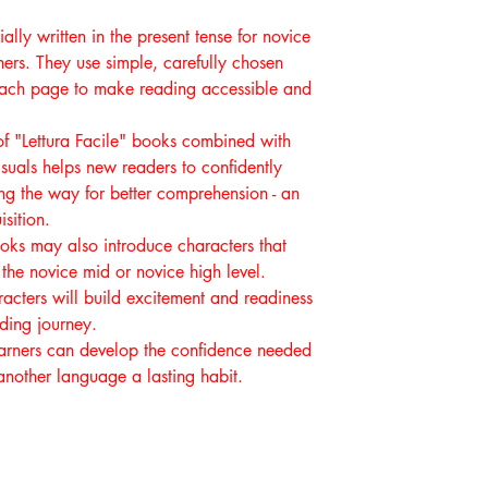
ally written in the present tense for novice
ers. They use simple, carefully chosen
 each page to make reading accessible and
f "Lettura Facile" books combined with
suals helps new readers to confidently
g the way for better comprehension - an
sition.
ooks may also introduce characters that
the novice mid or novice high level.
acters will build excitement and readiness
ading journey.
earners can develop the confidence needed
nother language a lasting habit.