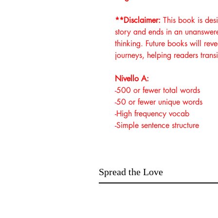
**Disclaimer:
This book is des
story and ends in an unanswered
thinking. Future books will rev
journeys, helping readers transi
Nivello A:
-500 or fewer total words
-50 or fewer unique words
-High frequency vocab
-Simple sentence structure
Spread the Love