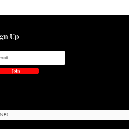
ign Up
Join
RNER