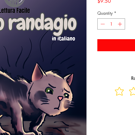
Price
$9.50
Quantity
*
Ra