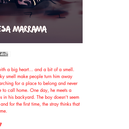
with a big heart... and a bit of a smell.
tinky smell make people turn him away
arching for a place to belong and never
e to call home. One day, he meets a
s in his backyard. The boy doesn’t seem
and for the first time, the stray thinks that
ome.
?