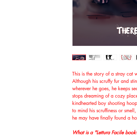
This is the story of a stray cat 
Although his scruffy fur and s
wherever he goes, he keeps se
stops dreaming of a cozy plac
kindhearted boy shooting hoop
to mind his scruffiness or smell, 
he may have finally found a h
What is a "Lettura Facile book