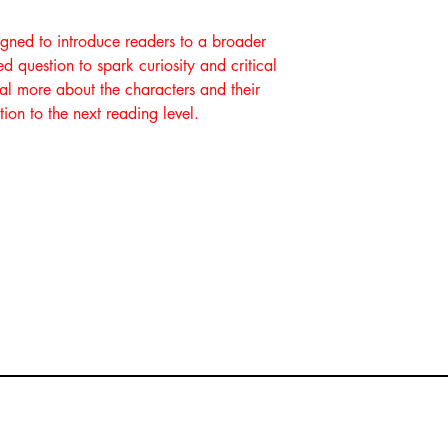
igned to introduce readers to a broader
 question to spark curiosity and critical
eal more about the characters and their
tion to the next reading level.