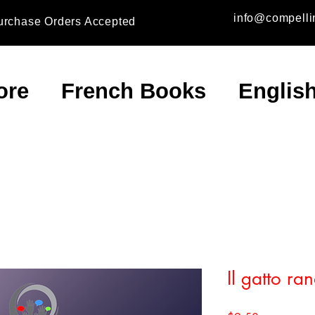
info@compelli
urchase Orders Accepted
ore
French Books
Englis
Il gatto ra