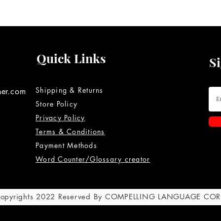
Quick Links
S
Shipping & Returns
ner.com
Store Policy
Privacy Policy
Terms & Conditions
Payment Methods
Word Counter/Glossary creator
 Copyrights 2022 Reserved By COMPELLING LANGUAGE CO