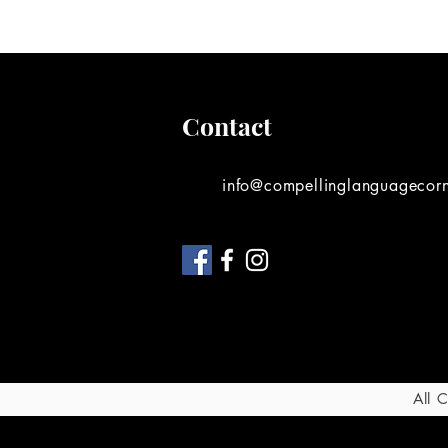
Contact
info@compellinglanguagecor
All