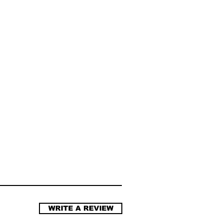
WRITE A REVIEW