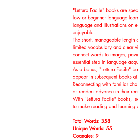
"Lettura Facile" books are speci
low or beginner language learn
language and illustrations on
enjoyable.
The short, manageable length o
limited vocabulary and clear vi
connect words to images, pavin
essential step in language acqui
As a bonus, "Lettura Facile" b
appear in subsequent books at 
Reconnecting with familiar char
as readers advance in their re
With "Lettura Facile" books, l
to make reading and learning a
Total Words: 358
Unique Words: 55
Cognates
:
9