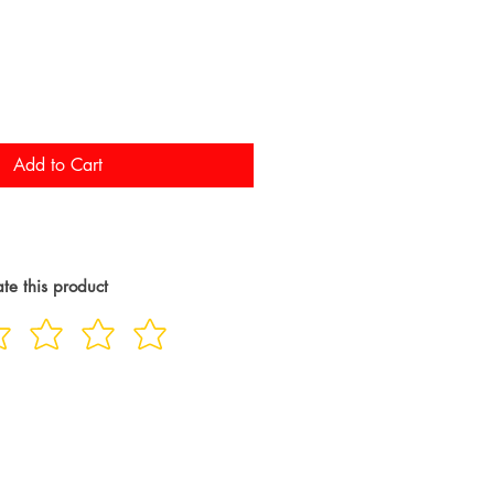
Add to Cart
te this product