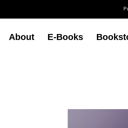
P
About
E-Books
Bookst