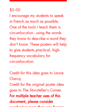
$5.00
I encourage my students to speak
in French as much as possible.
One of the tools I teach them is
circumlocution - using the words
they know to describe a word they
don't know. These posters will help
to give students practical, high-
frequency vocabulary for
circumlocution.
Credit for this idea goes to Laurie
Clarcq.
Credit for the original poster idea
goes to The Storyteller's Corner.
For multiple teacher uses of this
document, please consider