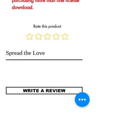
purchasing more than one license
download.
Rate this product
Spread the Love
WRITE A REVIEW
Contact