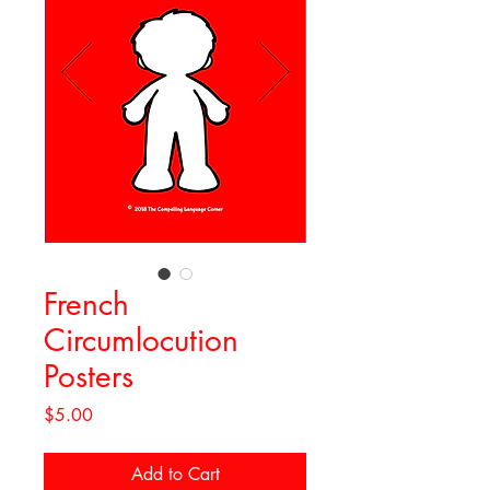
French
Circumlocution
Posters
Price
$5.00
Add to Cart