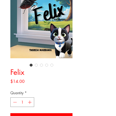
Felix
Price
$14.00
Quantity
*