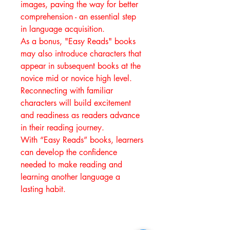
images, paving the way for better
comprehension - an essential step
in language acquisition.
As a bonus, "Easy Reads" books
may also introduce characters that
appear in subsequent books at the
novice mid or novice high level.
Reconnecting with familiar
characters will build excitement
and readiness as readers advance
in their reading journey.
With “Easy Reads” books, learners
can develop the confidence
needed to make reading and
learning another language a
lasting habit.