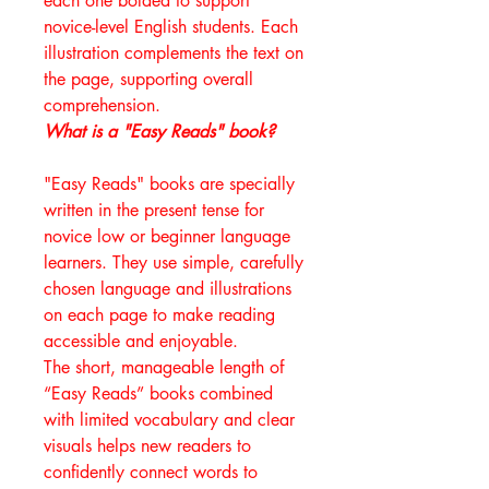
each one bolded to support
novice-level English students. Each
illustration complements the text on
the page, supporting overall
comprehension.
What is a "Easy Reads" book?
"Easy Reads" books are specially
written in the present tense for
novice low or beginner language
learners. They use simple, carefully
chosen language and illustrations
on each page to make reading
accessible and enjoyable.
The short, manageable length of
“Easy Reads” books combined
with limited vocabulary and clear
visuals helps new readers to
confidently connect words to