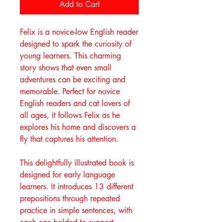
Add to Cart
Felix is a novice-low English reader
designed to spark the curiosity of
young learners. This charming
story shows that even small
adventures can be exciting and
memorable. Perfect for novice
English readers and cat lovers of
all ages, it follows Felix as he
explores his home and discovers a
fly that captures his attention.
This delightfully illustrated book is
designed for early language
learners. It introduces 13 different
prepositions through repeated
practice in simple sentences, with