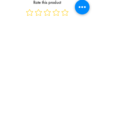
Rate this product
Spread the Love
WRITE A REVIEW
Contact
info@compellinglangua
gecorner.com