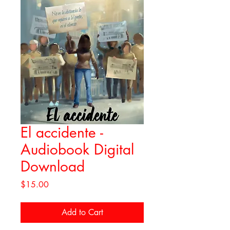
El accidente -
Audiobook Digital
Download
Price
$15.00
Add to Cart