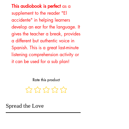
This audiobook is perfect
as a
supplement to the reader "El
accidente" in helping learners
develop an ear for the language. It
gives the teacher a break, provides
a different but authentic voice in
Spanish. This is a great last-minute
listening comprehension activity or
it can be used for a sub plan!
Rate this product
Spread the Love