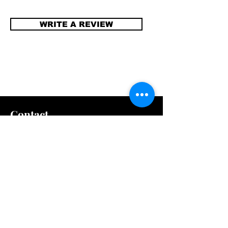
WRITE A REVIEW
Contact
info@compellinglangua
gecorner.com
Quick Links
Shipping & Returns
Store Policy